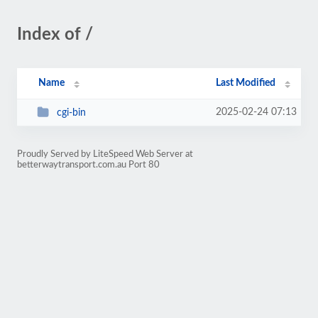
Index of /
Name
Last Modified
2025-02-24 07:13
cgi-bin
Proudly Served by LiteSpeed Web Server at
betterwaytransport.com.au Port 80